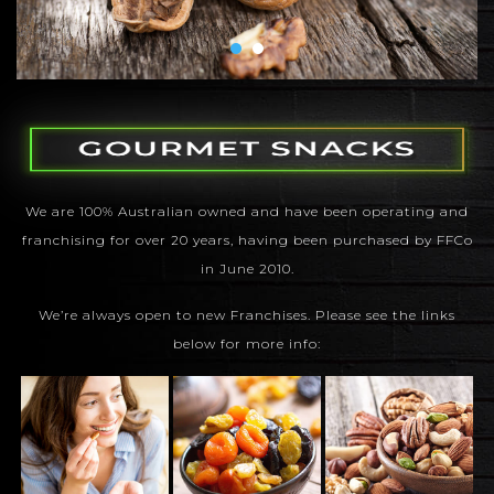
We are 100% Australian owned and have been operating and
franchising for over 20 years, having been purchased by FFCo
in June 2010.
We’re always open to new Franchises. Please see the links
below for more info: