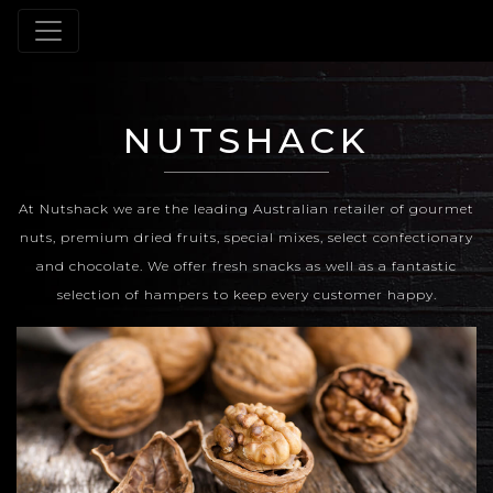
NUTSHACK
At Nutshack we are the leading Australian retailer of gourmet
nuts, premium dried fruits, special mixes, select confectionary
and chocolate. We offer fresh snacks as well as a fantastic
selection of hampers to keep every customer happy.