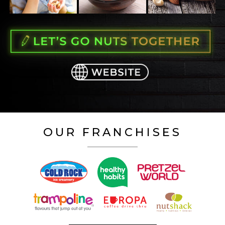
OUR FRANCHISES